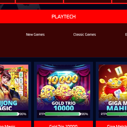
PLAYTECH
New Games
Classic Games
96%
RTP
96%
RTP
ng Magic
Gold Trio 10000
Giga Matc