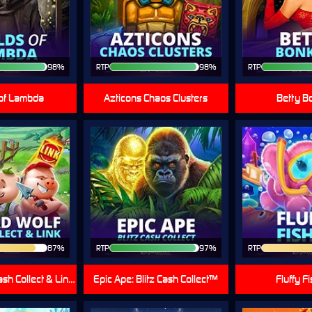
98%
RTP
98%
RTP
 of Lambda
Azticons Chaos Clusters
Betty B
87%
RTP
97%
RTP
Big Bad Wolf: Cash Collect & Link™
Epic Ape: Blitz Cash Collect™
Fluffy F