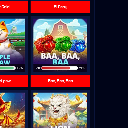
t Gold
El Capy
95%
RTP
79%
of paw
Baa, Baa, Baa