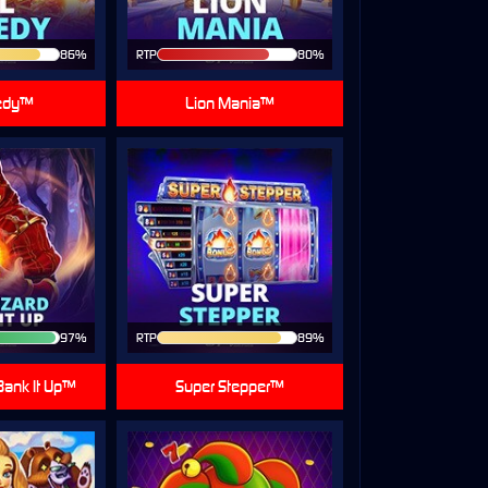
86%
RTP
80%
eedy™
Lion Mania™
97%
RTP
89%
Bank It Up™
Super Stepper™