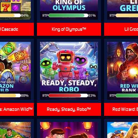
84%
RTP
91%
RTP
d Cascade
King of Olympus™
Lil Gr
88%
RTP
83%
RTP
ds: Amazon Wild™
Ready, Steady, Robo™
Red Wizard: 