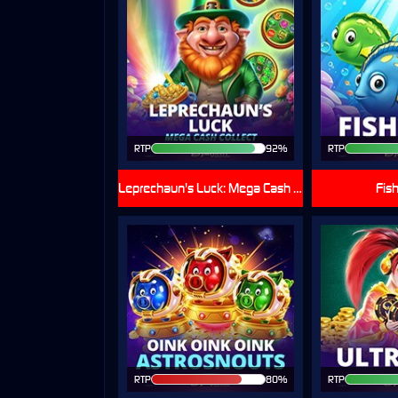
RTP
92%
RTP
Leprechaun's Luck: Mega Cash Collect™
Fis
RTP
80%
RTP