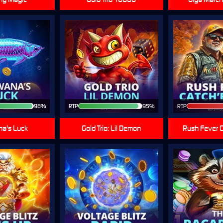
98%
RTP
95%
RTP
a's Luck
Gold Trio: Lil Demon
Rush Fever C