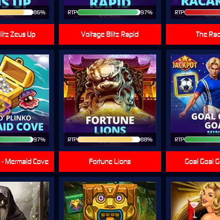
86%
RTP
97%
RTP
litz Zeus Up
Voltage Blitz Rapid
The Ra
97%
RTP
88%
RTP
ko - Mermaid Cove
Fortune Lions
Goal Goal 