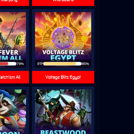
Gates of Gatot Kaca Super Scatter
79%
RTP
86%
atch'em All
Voltage Blitz Egypt