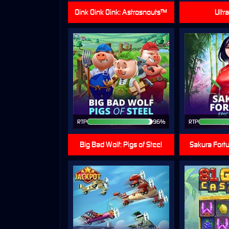
Oink Oink Oink: Astrosnouts™
Ultr
RTP
96%
RTP
Big Bad Wolf: Pigs of Steel
Sakura Fort