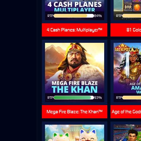
RTP
84%
RTP
4 Cash Planes: Multiplayer™
81 Gol
RTP
93%
RTP
Mega Fire Blaze: The Khan™
Age of the Go