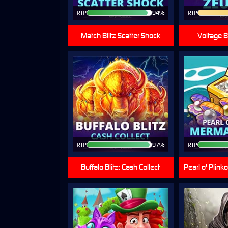
RTP
94%
RTP
Match Blitz Scatter Shock
Voltage B
RTP
97%
RTP
Buffalo Blitz: Cash Collect
Pearl o' Plin