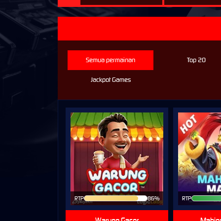
Semua permainan
Top 20
Jackpot Games
RTP
86%
RTP
Warung Gacor
Mahjo