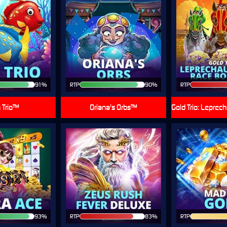
91%
RTP
90%
RTP
h Trio™
Oriana's Orbs™
93%
RTP
83%
RTP