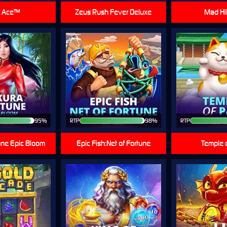
a Ace™
Zeus Rush Fever Deluxe
Mad Hi
95%
RTP
98%
RTP
une Epic Bloom
Epic Fish:Net of Fortune
Temple 