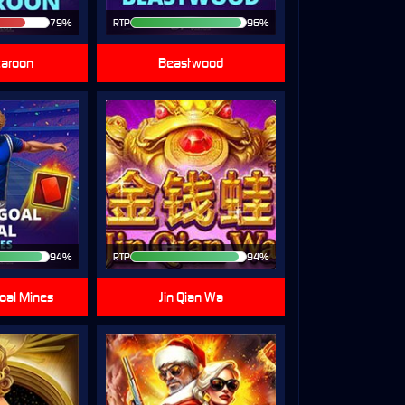
79%
RTP
96%
caroon
Beastwood
94%
RTP
94%
Goal Mines
Jin Qian Wa