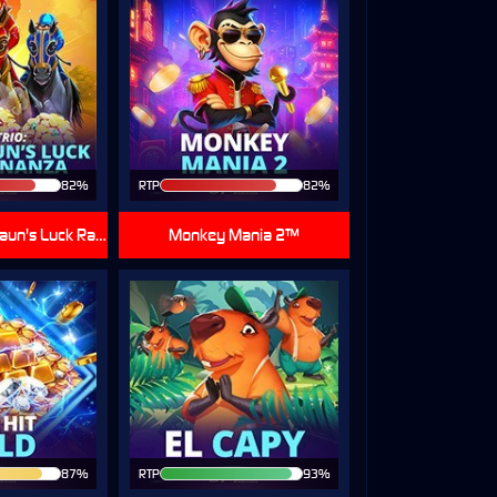
82%
RTP
82%
Gold Trio: Leprechaun's Luck Race Bonanza™
Monkey Mania 2™
87%
RTP
93%