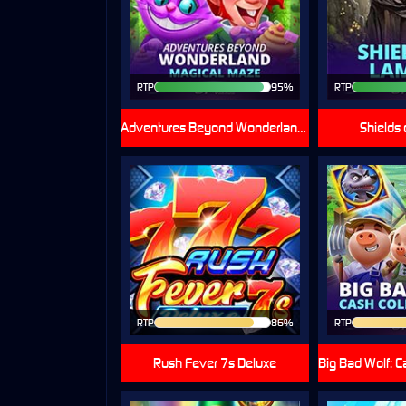
RTP
95%
RTP
Adventures Beyond Wonderland Magical Maze
Shields
RTP
86%
RTP
Rush Fever 7s Deluxe