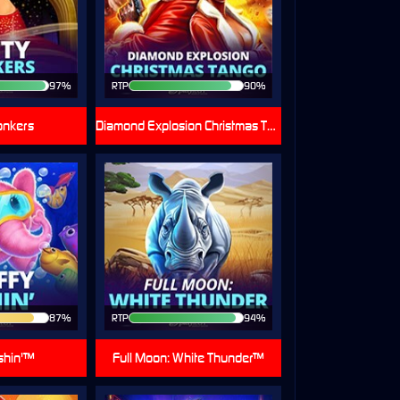
97%
RTP
90%
onkers
Diamond Explosion Christmas Tango
87%
RTP
94%
ishin'™
Full Moon: White Thunder™