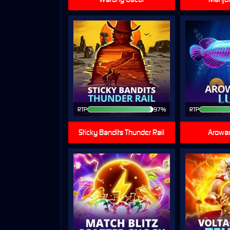
RTP
97%
RTP
Sticky Bandits Thunder Rail
Arowan