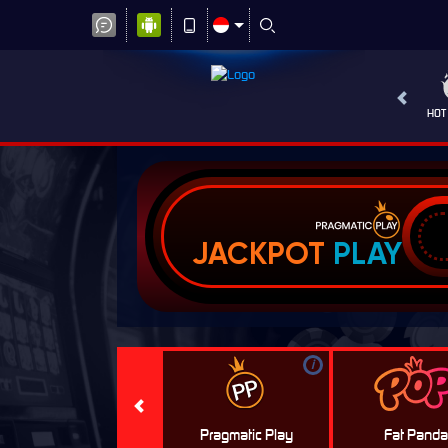
HOT
JACKPOT
PLAY
i
Pragmatic Play
Fat Pand