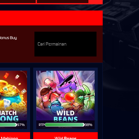
IDR
1,459,000.00
Gates of Olympus Super Scatter
setiawa****9
IDR
1,113,800.00
Gates of Olympus 1000
Bonus Buy
di****8
IDR
1,111,000.00
Gates of Olympus Super Scatter
tai****3
IDR
1,000,000.00
Kadita Ocean Fury
pe****g
IDR
987,700.00
Mahjong Wins 2
di****8
IDR
958,600.00
Gates of Olympus Super Scatter
97%
RTP
98%
ol****7
IDR
927,050.00
h Mahjong
Wild Beans