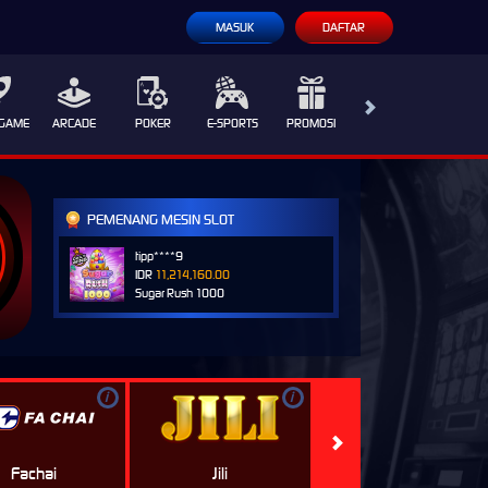
MASUK
DAFTAR
 GAME
ARCADE
POKER
E-SPORTS
PROMOSI
PEMENANG MESIN SLOT
tipp****9
IDR
11,214,160.00
Sugar Rush 1000
app****6
IDR
3,068,300.00
Gates of Olympus Super Scatter
i
i
i
di****8
IDR
2,084,500.00
No Limit City
Gates of Olympus Super Scatter
Fachai
Jili
di****8