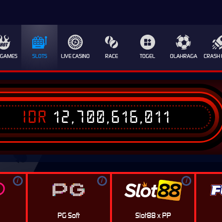
 GAMES
SLOTS
LIVE CASINO
RACE
TOGEL
OLAHRAGA
CRASH
IDR
12,700,616,011
i
i
i
a
PG Soft
Slot88 x PP