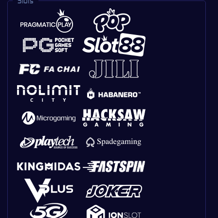
Slots