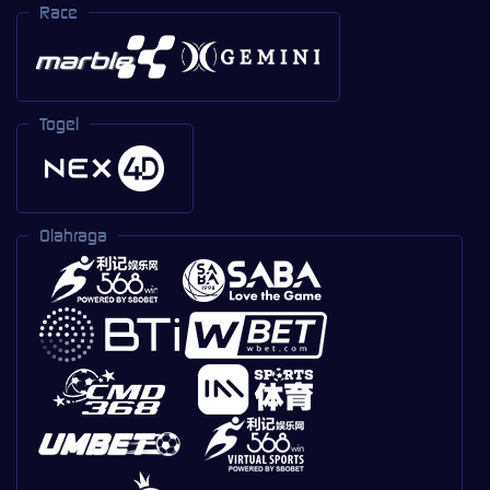
Race
Togel
Olahraga