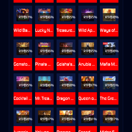
RTP
97%
RTP
96%
RTP
95%
RTP
95%
RTP
98%
Wild Bandito
Lucky Neko
Treasures of Aztec
Wild Ape #3258
Ways of the Qilin
RTP
95%
RTP
96%
RTP
98%
RTP
95%
RTP
98%
Gemstones Gold
Pinata Wins
Geisha's Revenge
Anubis Wrath
Mafia Mayhem
RTP
95%
RTP
96%
RTP
98%
RTP
97%
RTP
95%
Cocktail Nights
Mr. Treasure’s Fortune
Dragon Hatch 2
Queen of Bounty
The Great Icescape
RTP
98%
RTP
97%
RTP
94%
RTP
91%
RTP
87%