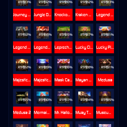
RTP
83%
RTP
92%
RTP
80%
RTP
82%
RTP
83%
Journey to the Wealth
Jungle Delight
Knockout Riches
Kraken Gold Rush
Legend of Hou Yi
RTP
92%
RTP
95%
RTP
85%
RTP
87%
RTP
81%
Legend of Perseus
Legendary Monkey King
Leprechaun Riches
Lucky Clover Riches
Lucky Piggy
RTP
82%
RTP
89%
RTP
86%
RTP
88%
RTP
91%
Majestic Empire
Majestic Treasures
Mask Carnival
Mayan Destiny
Medusa
RTP
95%
RTP
90%
RTP
93%
RTP
84%
RTP
85%
Medusa 2
Mermaid Riches
Mr. Hallow-Win
Muay Thai Champion
Museum Wonders