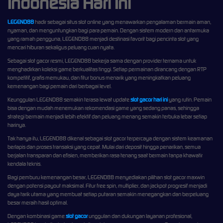
Indonesia Hari Ini
LEGEND88
hadir sebagai situs slot online yang menawarkan pengalaman bermain aman,
nyaman, dan menguntungkan bagi para pemain. Dengan sistem modern dan antarmuka
yang ramah pengguna, LEGEND88 menjadi destinasi favorit bagi pencinta slot yang
mencari hiburan sekaligus peluang cuan nyata.
Sebagai slot gacor resmi, LEGEND88 bekerja sama dengan provider ternama untuk
menghadirkan koleksi game berkualitas tinggi. Setiap permainan dirancang dengan RTP
kompetitif, grafis memukau, dan fitur bonus menarik yang meningkatkan peluang
kemenangan bagi pemain dari berbagai level.
Keunggulan LEGEND88 semakin terasa lewat update
slot gacor hari ini
yang rutin. Pemain
bisa dengan mudah menemukan rekomendasi game yang sedang panas, sehingga
strategi bermain menjadi lebih efektif dan peluang menang semakin terbuka lebar setiap
harinya.
Tak hanya itu, LEGEND88 dikenal sebagai slot gacor terpercaya dengan sistem keamanan
berlapis dan proses transaksi yang cepat. Mulai dari deposit hingga penarikan, semua
berjalan transparan dan efisien, memberikan rasa tenang saat bermain tanpa khawatir
kendala teknis.
Bagi pemburu kemenangan besar, LEGEND88 menyediakan pilihan slot gacor maxwin
dengan potensi payout maksimal. Fitur free spin, multiplier, dan jackpot progresif menjadi
daya tarik utama yang membuat setiap putaran semakin menegangkan dan berpeluang
besar meraih hasil optimal.
Dengan kombinasi game
slot gacor
unggulan dan dukungan layanan profesional,