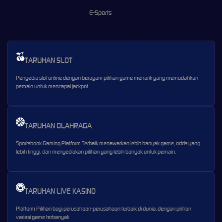
E-Sports
TARUHAN SLOT
Penyedia slot online dengan beragam pilihan game menarik yang memudahkan
pemain untuk mencapai jackpot
TARUHAN OLAHRAGA
Sportsbook Gaming Platform Terbaik menawarkan lebih banyak game, odds yang
lebih tinggi, dan menyediakan pilihan yang lebih banyak untuk pemain.
TARUHAN LIVE KASINO
Platform Pilihan bagi perusahaan-perusahaan terbaik di dunia, dengan pilihan
variasi game terbanyak