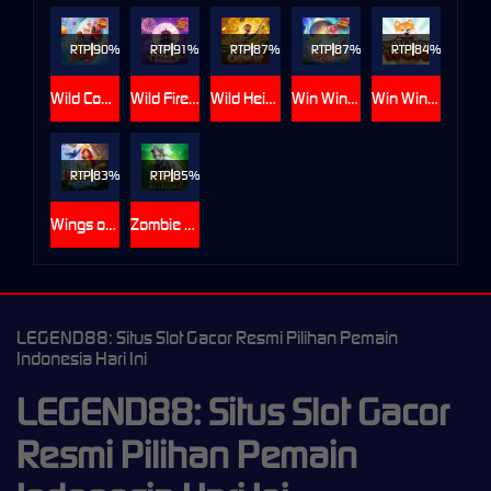
RTP
90%
RTP
91%
RTP
87%
RTP
87%
RTP
84%
Wild Coaster
Wild Fireworks
Wild Heist Cashout
Win Win Fish Prawn Crab
Win Win Won
RTP
83%
RTP
85%
Wings of Iguazu
Zombie Outbreak
LEGEND88: Situs Slot Gacor Resmi Pilihan Pemain
Indonesia Hari Ini
LEGEND88: Situs Slot Gacor
Resmi Pilihan Pemain