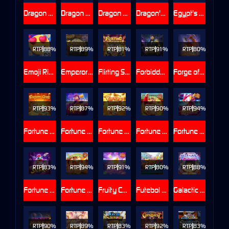
Dragon Hatch
Dragon Legend
Dragon Tiger Luck
Dragon's Treasure Quest
Egypt's Book of Mystery
RTP
88%
RTP
89%
RTP
81%
RTP
91%
RTP
80%
Emoji Riches
Emperors Favour
Flirting Scholar
Forbidden Alchemy
Forge of Wealth
RTP
93%
RTP
87%
RTP
92%
RTP
90%
RTP
94%
Fortune Gods
Fortune Horse
Fortune Mouse
Fortune Ox
Fortune Rabbit
RTP
83%
RTP
94%
RTP
91%
RTP
80%
RTP
88%
Fortune Snake
Fortune Tiger
Fruity Candy
Futebol Fever
Galactic Gems
RTP
90%
RTP
89%
RTP
83%
RTP
92%
RTP
83%