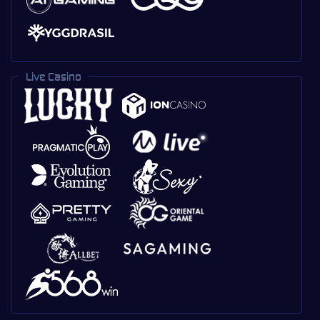
Live Casino