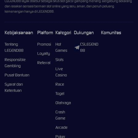
LEGEND88 layak disebut sebagai situs slot gacor gampang menang. Bergabung sekarang
dan rasakan sensasi bermain slot online yang seru, aman, dan penuh peluang
kemenangan hanya di LEGEND88.
Kebijaksanaan
Platform
Kategori
Dukungan
Komunitas
Tentang
Promosi
Hot
CSLEGEND
LEGEND88
Games
88
Loyalty
Responsible
Slots
Referral
Gambling
Live
Pusat Bantuan
Casino
Syarat dan
Race
Ketentuan
Togel
Olahraga
Crash
Game
Arcade
Poker