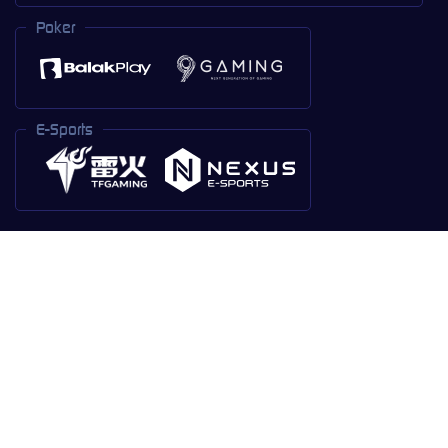
Poker
E-Sports