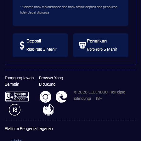
* Selama bank maintenance dan bank offline deposit dan penarikan
tidak dapat diproses
Deposit
Penarikan
Rata-rata 3 Menit
Rata-rata 5 Menit
Tanggung Jawab
Browser Yang
Bermain
Didukung
©2026 LEGEND88. Hak cipta
dilindungi | 18+
Platform Penyedia Layanan