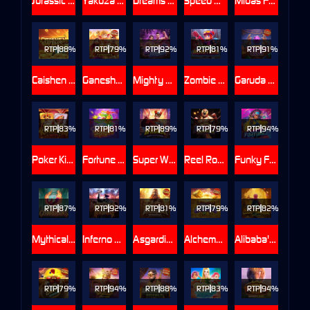
Jurassic Kingdom
Yakuza Honor
Dreams of Macau
Speed Winner
Midas Fortune
RTP
88%
RTP
79%
RTP
92%
RTP
81%
RTP
91%
Caishen Wins
Ganesha Fortune
Mighty Mania
Zombie Blasters
Garuda Gems
RTP
83%
RTP
81%
RTP
89%
RTP
79%
RTP
94%
Poker Kingdom Win
Fortune Dragon
Super Wildrix
Reel Royale Showdown
Funky Fortunez
RTP
87%
RTP
92%
RTP
81%
RTP
79%
RTP
82%
Mythical Guardians
Inferno Mayhem
Asgardian Rising
Alchemy Gold
Alibaba's Cave of Fortune
RTP
79%
RTP
94%
RTP
88%
RTP
83%
RTP
94%