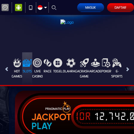
MASUK
DAFTAR
HOT
SLOTS
LIVE
RACE
TOGEL
OLAHRAGA
CRASH
ARCADE
POKER
E-
PROMO
GAMES
CASINO
GAME
SPORTS
IDR
12,742,
JACKPOT
PLAY