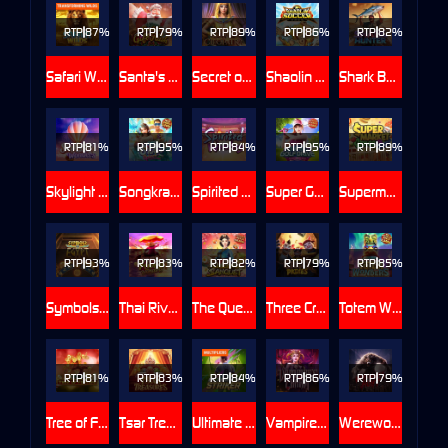
RTP
87%
RTP
79%
RTP
89%
RTP
86%
RTP
82%
Safari Wilds
Santa's Gift Rush
Secret of Cleopatra
Shaolin Soccer
Shark Bounty
RTP
81%
RTP
95%
RTP
84%
RTP
95%
RTP
89%
Skylight Wonders
Songkran Splash
Spirited Wonders
Super Golf Drive
Supermarket Spree
RTP
93%
RTP
83%
RTP
82%
RTP
79%
RTP
85%
Symbols of Egypt
Thai River Wonders
The Queen's Banquet
Three Crazy Piggies
Totem Wonders
RTP
81%
RTP
83%
RTP
84%
RTP
86%
RTP
79%
Tree of Fortune
Tsar Treasures
Ultimate Striker
Vampire's Charm
Werewolf's Hunt