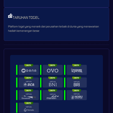
TARUHAN TOGEL
Platform togel yang menarik dari perusahan terbaik di dunia yang menawarkan
hadiah kemenangan besar