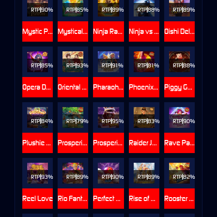
RTP
90%
RTP
85%
RTP
89%
RTP
88%
RTP
89%
Mystic Potion
Mystical Spirits
Ninja Raccoon Frenzy
Ninja vs Samurai
Oishi Delights
RTP
85%
RTP
93%
RTP
91%
RTP
81%
RTP
88%
Opera Dynasty
Oriental Prosperity
Pharaoh Royals
Phoenix Rises
Piggy Gold
RTP
84%
RTP
79%
RTP
95%
RTP
83%
RTP
90%
Plushie Frenzy
Prosperity Fortune Tree
Prosperity Lion
Raider Jane's Crypt of Fortune
Rave Party Fever
RTP
93%
RTP
89%
RTP
90%
RTP
89%
RTP
82%
Reel Love
Rio Fantasia
Perfect Strike
Rise of Apollo
Rooster Rumble