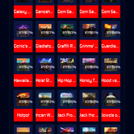
Galaxy Miner
Ganesha Gold
Gem Saviour
Gem Saviour Conquest
Gem Saviour Sword
RTP
87%
RTP
87%
RTP
93%
RTP
81%
RTP
86%
Genie's 3 Wishes
Gladiator's Glory
Graffiti Rush
Grimms' Bounty: Hansel & Gretel
Guardians of Ice and Fire
RTP
92%
RTP
79%
RTP
91%
RTP
88%
RTP
84%
Hawaiian Tiki
Heist Stakes
Hip Hop Panda
Honey Trap of Diao Chan
Hood vs Wolf
RTP
81%
RTP
83%
RTP
80%
RTP
88%
RTP
80%
Hotpot
Incan Wonders
Jack Frost's Winter
Jack the Giant Hunter
Jewels of Prosperity