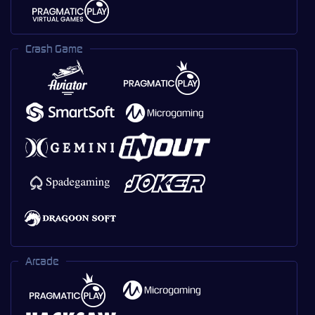
Crash Game
Arcade