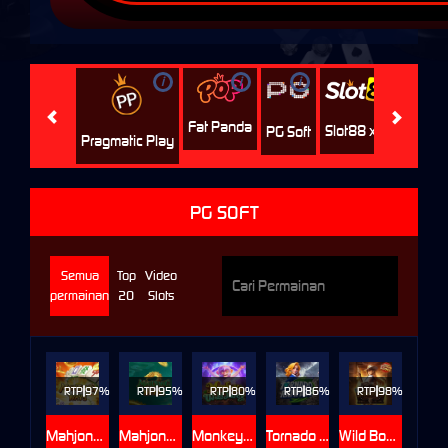
i
i
i
i
i
Facha
Fat Panda
Slot88 x PP
PG Soft
Pragmatic Play
PG SOFT
Semua
Top
Video
permainan
20
Slots
RTP
97%
RTP
95%
RTP
80%
RTP
86%
RTP
98%
Mahjong Ways
Mahjong Ways 2
Monkeys Wild Party
Tornado Rampage
Wild Bounty Showdown