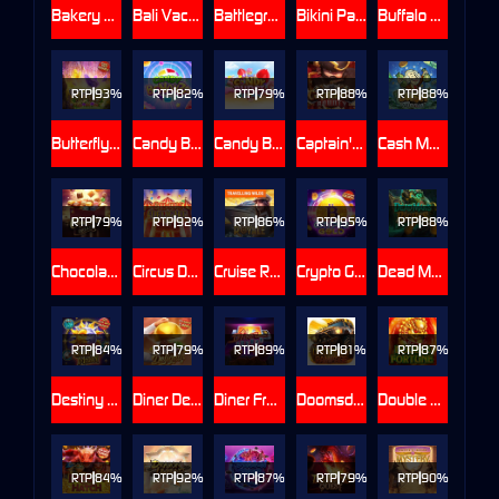
Bakery Bonanza
Bali Vacation
Battleground Royale
Bikini Paradise
Buffalo Win
RTP
93%
RTP
82%
RTP
79%
RTP
88%
RTP
88%
Butterfly Blossom
Candy Bonanza
Candy Burst
Captain's Bounty
Cash Mania
RTP
79%
RTP
92%
RTP
86%
RTP
95%
RTP
88%
Chocolate Deluxe
Circus Delight
Cruise Royale
Crypto Gold
Dead Man's Riches
RTP
84%
RTP
79%
RTP
89%
RTP
81%
RTP
87%
Destiny of Sun and Moon
Diner Delights
Diner Frenzy Spins
Doomsday Rampage
Double Fortune
RTP
84%
RTP
92%
RTP
87%
RTP
79%
RTP
90%