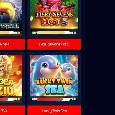
86%
RTP
85%
 Whale
Fiery Sevens Hot 5
82%
RTP
79%
Pixiu
Lucky Twin Sea