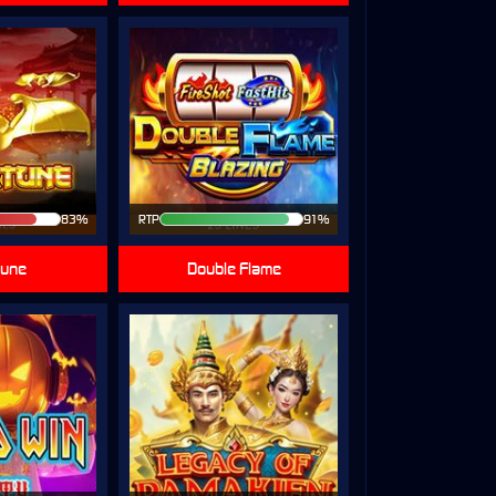
83%
RTP
91%
tune
Double Flame