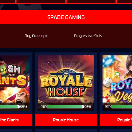
SPADE GAMING
Buy Freenspin
Progressive Slots
95%
RTP
96%
RTP
 the Giants
Royale House
Royale