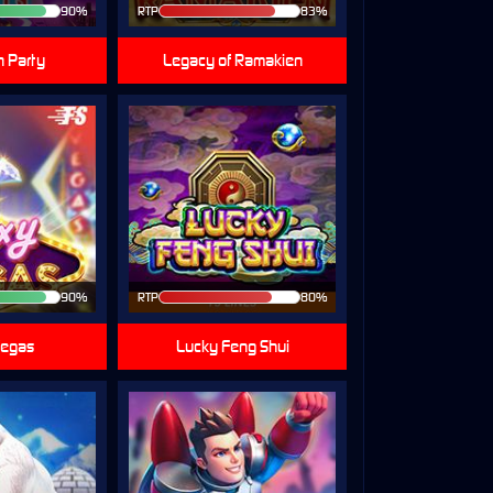
90%
RTP
83%
n Party
Legacy of Ramakien
90%
RTP
80%
Vegas
Lucky Feng Shui