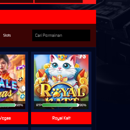
IDR
3,068,300.00
Gates of Olympus Super Scatter
aaf****0
IDR
2,571,170.00
Gates of Olympus Super Scatter
Slots
im****2
IDR
2,297,460.00
Gates of Olympus Super Scatter
di****8
IDR
2,084,500.00
Gates of Olympus Super Scatter
brew****7
IDR
1,706,440.00
Gates of Olympus 1000
er****9
98%
RTP
96%
IDR
1,671,840.00
Aztec Gems Deluxe™
 Vegas
Royal Katt
la****2
IDR
1,570,000.00