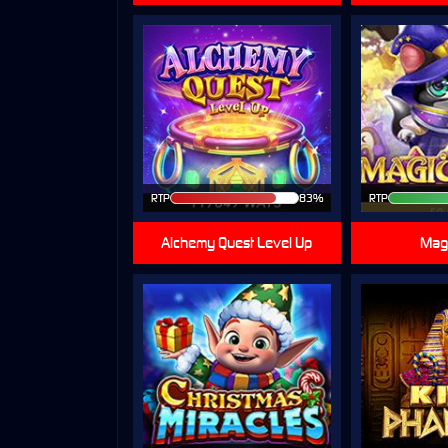
RTP
83%
RTP
Alchemy Quest Level Up
Magi