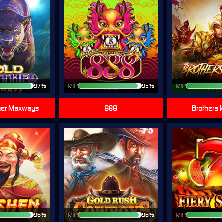
97%
RTP
95%
RTP
her Maxways
888
Brothers
96%
RTP
96%
RTP