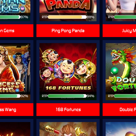
97%
RTP
88%
RTP
n Gems
Ping Pong Panda
Juicy M
92%
RTP
94%
RTP
ess Wang
168 Fortunes
Double 