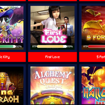
92%
RTP
89%
RTP
c Kitty
First Love
5 For