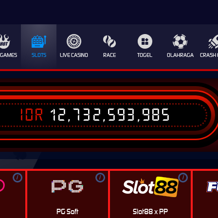
 GAMES
SLOTS
LIVE CASINO
RACE
TOGEL
OLAHRAGA
CRASH
IDR
12,732,593,985
i
i
i
a
PG Soft
Slot88 x PP