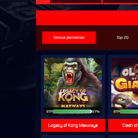
Semua permainan
Top 20
RTP
97%
RTP
Legacy of Kong Maxways
Clash of