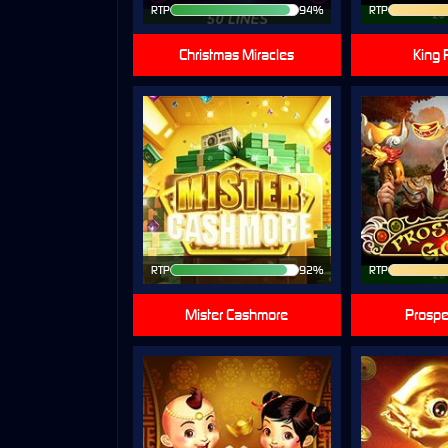
RTP
94%
RTP
Christmas Miracles
King 
RTP
92%
RTP
Mister Cashmore
Prospe