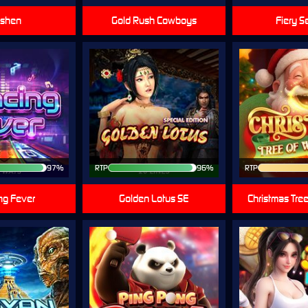
ishen
Gold Rush Cowboys
Fiery 
97%
RTP
96%
RTP
ng Fever
Golden Lotus SE
Christmas Tre