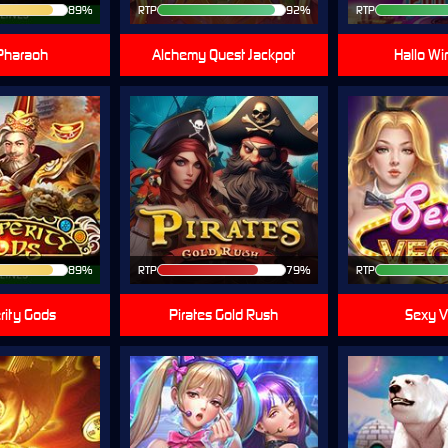
89%
RTP
92%
RTP
Pharaoh
Alchemy Quest Jackpot
Hallo Wi
89%
RTP
79%
RTP
rity Gods
Pirates Gold Rush
Sexy 