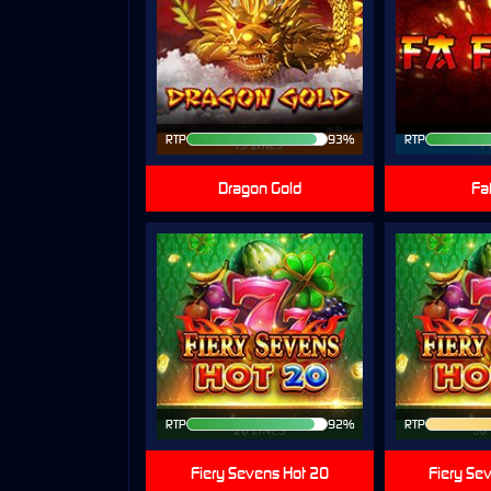
RTP
93%
RTP
Dragon Gold
Fa
RTP
92%
RTP
Fiery Sevens Hot 20
Fiery Se