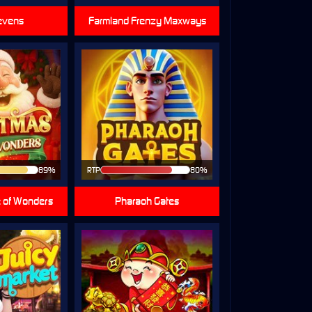
Sevens
Farmland Frenzy Maxways
89%
RTP
80%
e of Wonders
Pharaoh Gates