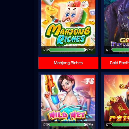
RTP
97%
RTP
Mahjong Riches
Gold Pant
RTP
97%
RTP