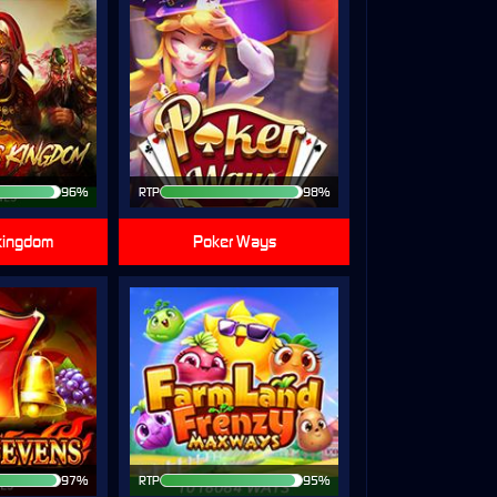
Mahjong Wins 3 – Black Scatter
96%
RTP
98%
 kingdom
Poker Ways
97%
RTP
95%