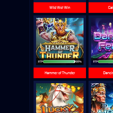
Wild Wet Win
Ca
RTP
98%
RTP
Hammer of Thunder
Danci