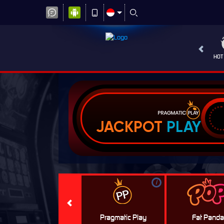
HOT
JACKPOT
PLAY
i
Pragmatic Play
Fat Pand