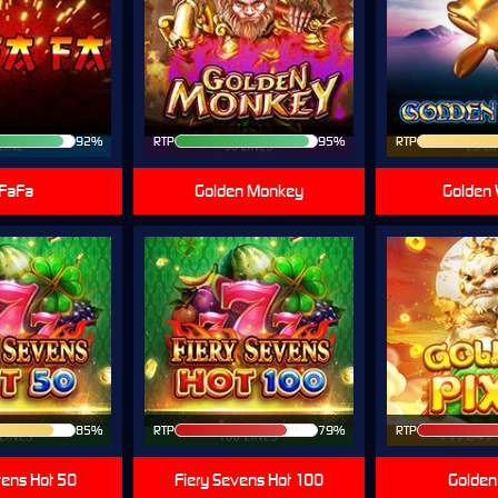
92%
RTP
95%
RTP
FaFa
Golden Monkey
Golden
85%
RTP
79%
RTP
vens Hot 50
Fiery Sevens Hot 100
Golden 