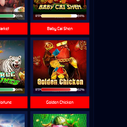
95%
RTP
84%
arket
Baby Cai Shen
94%
RTP
82%
Fortune
Golden Chicken