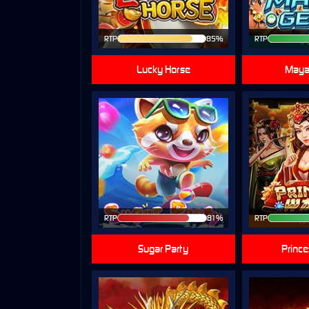
RTP
85%
RTP
Lucky Horse
Maya
RTP
81%
RTP
Sugar Party
Princ