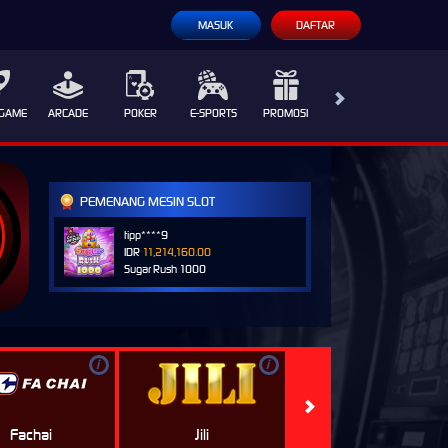
MASUK
DAFTAR
 GAME
ARCADE
POKER
E-SPORTS
PROMOSI
PEMENANG MESIN SLOT
tipp****9
IDR
11,214,160.00
Sugar Rush 1000
brew****7
IDR
8,718,500.00
Gates of Olympus 1000
i
i
i
la****2
IDR
7,468,000.00
No Limit City
Mahjong Wins 3 – Black Scatter
Fachai
Jili
app****6