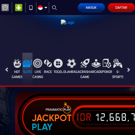
MASUK
DAFTAR
HOT
SLOTS
LIVE
RACE
TOGEL
OLAHRAGA
CRASH
ARCADE
POKER
E-
PROMO
GAMES
CASINO
GAME
SPORTS
IDR
12,668,
JACKPOT
PLAY