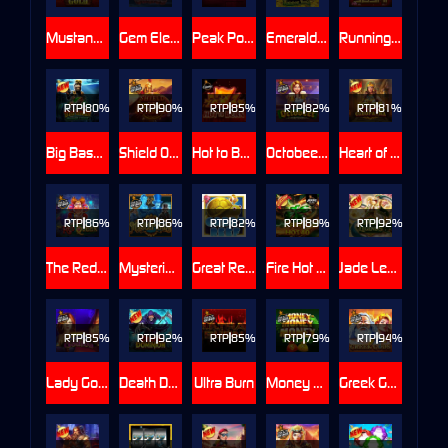
Mustang Gold™
Gem Elevator
Peak Power
Emerald King Rainbow Road
Running Sushi
RTP
80%
RTP
90%
RTP
85%
RTP
82%
RTP
81%
Big Bass Mission Fishin
Shield Of Sparta
Hot to Burn
Octobeer Fortunes
Heart of Cleopatra
RTP
86%
RTP
86%
RTP
82%
RTP
89%
RTP
92%
The Red Queen
Mysterious
Great Reef
Fire Hot 40 Jackpot Play
Jade Legends
RTP
85%
RTP
92%
RTP
85%
RTP
79%
RTP
94%
Lady Godiva
Death Dominion
Ultra Burn
Money Money Money
Greek Gods