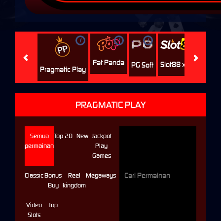
i
i
i
i
i
Facha
Fat Panda
Slot88 x PP
PG Soft
Pragmatic Play
PRAGMATIC PLAY
Semua
Top 20
New
Jackpot
permainan
Play
Games
Classic
Bonus
Reel
Megaways
Buy
kingdom
Video
Top
Slots