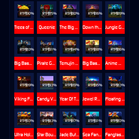
RTP
90%
RTP
85%
RTP
80%
RTP
86%
RTP
89%
Trees of Treasure
Queenie
The Big Dawgs
Down the Rails
Jungle Gorilla
RTP
83%
RTP
91%
RTP
94%
RTP
88%
RTP
86%
Big Bass Halloween
Pirate Gold Deluxe
Temujin Treasures
Big Bass Trophy Catch
Anime Mecha Megaways
RTP
89%
RTP
93%
RTP
89%
RTP
95%
RTP
83%
Viking Forge
Candy Village
Year Of The Dragon King
Jewel Rush
Floating Dragon New Year Festival Ultra Megaways Hold & Spin
RTP
93%
RTP
83%
RTP
87%
RTP
91%
RTP
83%
Ultra Hold and Spin
Star Bounty
Jade Butterfly
Sea Fantasy
Fangtastic Freespins