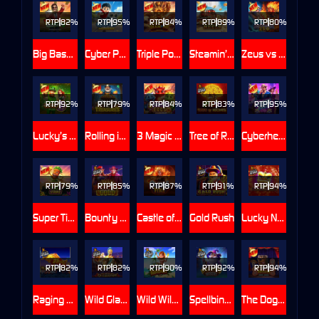
RTP
82%
RTP
95%
RTP
84%
RTP
89%
RTP
80%
Big Bass Raceday Repeat
Cyber Pup Megaways™
Triple Pot Diamond
Steamin’ Reels
Zeus vs Hades - Gods of War 250
RTP
92%
RTP
79%
RTP
84%
RTP
83%
RTP
95%
Lucky’s Wild Pub 2
Rolling in treasures
3 Magic Eggs
Tree of Riches
Cyberheist City
RTP
79%
RTP
85%
RTP
87%
RTP
91%
RTP
94%
Super Tiki Strike
Bounty Gold
Castle of Fire
Gold Rush
Lucky New Year
RTP
82%
RTP
82%
RTP
90%
RTP
92%
RTP
94%
Raging Bull
Wild Gladiator
Wild Wild Bananas
Spellbinding Mystery
The Dog House Dice Show