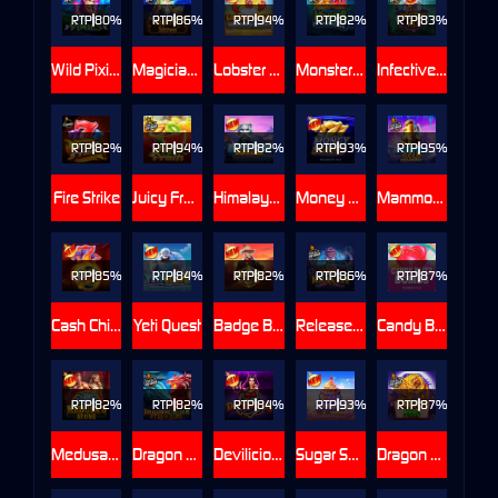
RTP
80%
RTP
86%
RTP
94%
RTP
82%
RTP
83%
Wild Pixies
Magician's Secrets
Lobster Bob’s Sea Food and Win It
Monster Superlanche
Infective Wild
RTP
82%
RTP
94%
RTP
82%
RTP
93%
RTP
95%
Fire Strike
Juicy Fruits
Himalayan Wild
Money Stacks
Mammoth Gold Megaways
RTP
85%
RTP
84%
RTP
82%
RTP
86%
RTP
87%
Cash Chips
Yeti Quest
Badge Blitz
Release the Kraken
Candy Blitz Bombs
RTP
82%
RTP
82%
RTP
84%
RTP
93%
RTP
87%
Medusa's Stone
Dragon Kingdom - Eyes of Fire
Devilicious
Sugar Supreme Powernudge
Dragon Hero