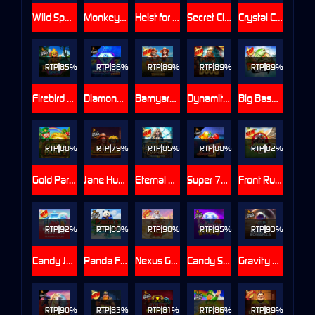
Wild Spells
Monkey Warrior
Heist for the Golden Nuggets
Secret City Gold
Crystal Caverns Megaways
RTP
85%
RTP
86%
RTP
89%
RTP
89%
RTP
89%
Firebird Spirit - Connect & Collect
Diamond Strike™
Barnyard Megahays Megaways
Dynamite Diggin Doug
Big Bass Bonanza
RTP
88%
RTP
79%
RTP
85%
RTP
88%
RTP
82%
Gold Party
Jane Hunter and the Mask of Montezuma
Eternal Empress – Freeze Time
Super 7s™
Front Runner Odds On
RTP
92%
RTP
80%
RTP
98%
RTP
95%
RTP
93%
Candy Jar Clusters
Panda Fortune 2
Nexus Gates of Olympus
Candy Stars
Gravity Bonanza
RTP
90%
RTP
83%
RTP
81%
RTP
86%
RTP
89%