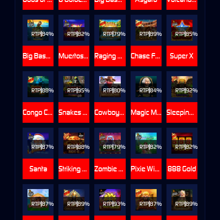
RTP
84%
RTP
82%
RTP
79%
RTP
89%
RTP
85%
Big Bass Bonanza Megaways
Muertos Multiplier Megaways
Raging Waterfall Megaways™
Chase For Glory
Super X
RTP
88%
RTP
95%
RTP
80%
RTP
84%
RTP
92%
Congo Cash XL
Snakes and Ladders Megadice
Cowboys Gold
Magic Money Maze
Sleeping Dragon Ultra Dark
RTP
87%
RTP
88%
RTP
79%
RTP
82%
RTP
82%
Santa
Striking Hot 5 Jackpot Play
Zombie Carnival
Pixie Wings
888 Gold
RTP
87%
RTP
89%
RTP
93%
RTP
87%
RTP
89%