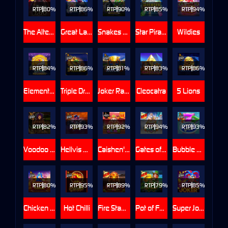
RTP
80%
RTP
86%
RTP
90%
RTP
85%
RTP
94%
The Alter Ego
Great Lagoon
Snakes & Ladders - Snake Eyes
Star Pirates Code
Wildies
RTP
84%
RTP
86%
RTP
81%
RTP
83%
RTP
86%
Elemental Gems Megaways
Triple Dragons
Joker Race
Cleocatra
5 Lions
RTP
82%
RTP
93%
RTP
92%
RTP
94%
RTP
93%
Voodoo Magic
Hellvis Wild
Caishen's Gems Jackpot Play
Gates of Olympus Dice
Bubble Pop
RTP
80%
RTP
95%
RTP
89%
RTP
79%
RTP
85%
Chicken Chase
Hot Chilli
Fire Stampede
Pot of Fortune
Super Joker