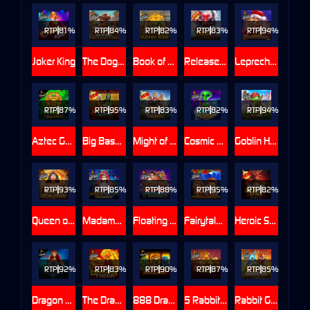
RTP
81%
RTP
84%
RTP
82%
RTP
83%
RTP
94%
Joker King
The Dog House - Dog or Alive
Book of Aztec King
Release the Kraken Megaways
Leprechaun Carol
RTP
87%
RTP
95%
RTP
83%
RTP
82%
RTP
94%
Aztec Gems Deluxe™
Big Bass Halloween 2
Might of Freya Megaways
Cosmic Cash
Goblin Heist Powernudge
RTP
93%
RTP
85%
RTP
88%
RTP
95%
RTP
82%
Queen of Gods™
Madame Destiny Megaways
Floating Dragon - Dragon Boat Festival
Fairytale Fortune
Heroic Spins
RTP
92%
RTP
83%
RTP
90%
RTP
87%
RTP
85%
Dragon Kingdom
The Dragon Tiger
888 Dragons™
5 Rabbits Megaways
Rabbit Garden