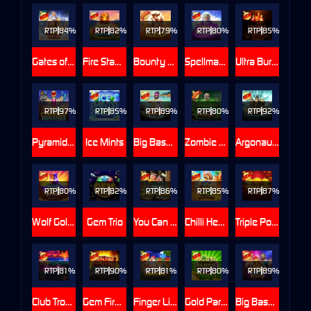
RTP
84%
RTP
82%
RTP
79%
RTP
80%
RTP
85%
Gates of Olympus 1000 Dice
Fire Stampede 2
Bounty Hunter
Spellmaster
Ultra Burn Dice
RTP
97%
RTP
85%
RTP
89%
RTP
80%
RTP
92%
Pyramid Bonanza
Ice Mints
Big Bass Reel Repeat
Zombie School Megaways
Argonauts
RTP
80%
RTP
82%
RTP
86%
RTP
85%
RTP
87%
Wolf Gold 4 Pack
Gem Trio
You Can Piggy Bank on it
Chilli Heat Spicy Spins
Triple Pot Gold
RTP
81%
RTP
90%
RTP
81%
RTP
80%
RTP
89%
Club Tropicana - Happy Hour
Gem Fire Fortune
Finger Lick’n Free Spins
Gold Party 2 - After Hours
Big Bass Boxing Bonus Round