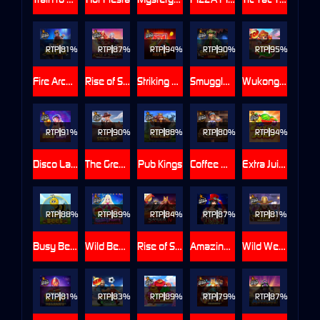
RTP
81%
RTP
87%
RTP
94%
RTP
90%
RTP
95%
Fire Archer
Rise of Samurai
Striking Hot 5
Smugglers Cove
Wukong Rush
RTP
91%
RTP
90%
RTP
88%
RTP
80%
RTP
94%
Disco Lady
The Great Stick-up
Pub Kings
Coffee Wild
Extra Juicy
RTP
88%
RTP
89%
RTP
84%
RTP
87%
RTP
81%
Busy Bees™
Wild Beach Party
Rise of Samurai 4
Amazing Money Machine
Wild West Gold Megaways
RTP
81%
RTP
83%
RTP
89%
RTP
79%
RTP
87%