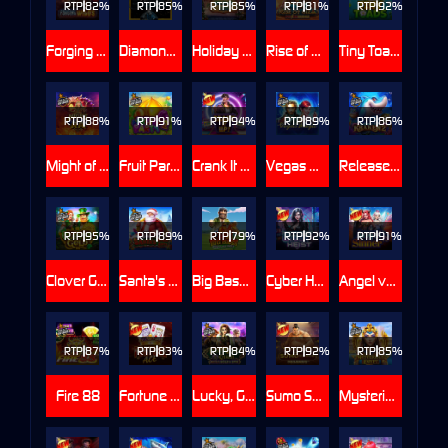
RTP
82%
RTP
85%
RTP
85%
RTP
81%
RTP
92%
Forging Wilds
Diamonds are Forever 3 Lines
Holiday Ride
Rise of Giza PowerNudge
Tiny Toads
RTP
88%
RTP
91%
RTP
94%
RTP
89%
RTP
86%
Might of Ra
Fruit Party 2
Crank It Up
Vegas Magic
Release the Kraken 2
RTP
95%
RTP
89%
RTP
79%
RTP
92%
RTP
91%
Clover Gold
Santa's Great Gifts
Big Bass Day at the Races
Cyber Heist
Angel vs Sinner
RTP
87%
RTP
83%
RTP
84%
RTP
92%
RTP
85%
Fire 88
Fortune Ace
Lucky, Grace And Charm
Sumo Supreme Megaways
Mysterious Egypt