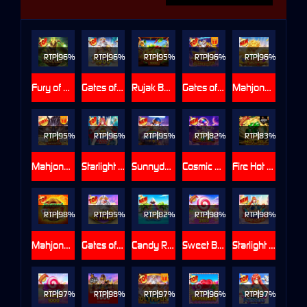
RTP
96%
RTP
96%
RTP
95%
RTP
96%
RTP
96%
Fury of Anubis
Gates of Olympus 1000
Rujak Bonanza 1000
Gates of Olympus Super Scatter
Mahjong Wins Triple Pot
RTP
95%
RTP
96%
RTP
95%
RTP
82%
RTP
83%
Mahjong Wins 3 – Black Scatter
Starlight Princess™ 1000
Sunnydaze Asylum
Cosmic Clusters!
Fire Hot 20 Jackpot Play
RTP
98%
RTP
95%
RTP
82%
RTP
98%
RTP
98%
Mahjong Wins 2
Gates of Olympus™
Candy Rush
Sweet Bonanza 2500
Starlight Princess Super Scatter
RTP
97%
RTP
98%
RTP
97%
RTP
96%
RTP
97%