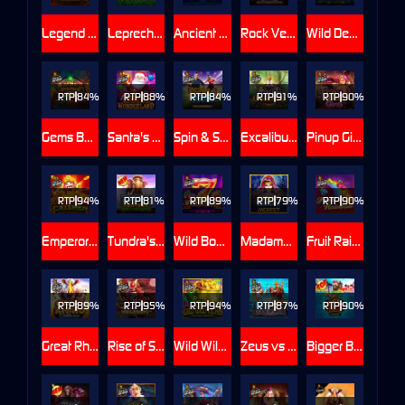
Legend of Heroes Megaways
Leprechaun Song
Ancient Egypt
Rock Vegas
Wild Depths
RTP
84%
RTP
88%
RTP
84%
RTP
91%
RTP
90%
Gems Bonanza
Santa's Wonderland
Spin & Score Megaways
Excalibur Unleashed
Pinup Girls
RTP
94%
RTP
81%
RTP
89%
RTP
79%
RTP
90%
Emperor Caishen
Tundra's Fortune
Wild Booster
Madame Destiny™
Fruit Rainbow
RTP
89%
RTP
95%
RTP
94%
RTP
87%
RTP
90%
Great Rhino Deluxe
Rise of Samurai Megaways
Wild Wild Riches
Zeus vs Hades - Gods of War
Bigger Bass Bonanza