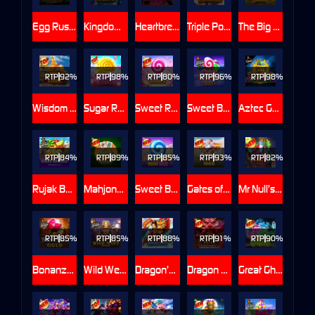
Egg Rush Jackpot Play
Kingdom of Atlantis Jackpot Play
Heartbreakers
Triple Pot Plinko – Hercules
The Big Dog House
RTP
92%
RTP
98%
RTP
80%
RTP
96%
RTP
98%
Wisdom of Athena 1000
Sugar Rush Super Scatter
Sweet Rush Bonanza
Sweet Bonanza Xmas
Aztec Gems
RTP
84%
RTP
89%
RTP
85%
RTP
93%
RTP
82%
Rujak Bonanza
Mahjong Wins Bonus
Sweet Bonanza 1000 Dice
Gates of Olympus Xmas 1000
Mr Null’s Wicked Wares
RTP
85%
RTP
85%
RTP
88%
RTP
91%
RTP
90%
Bonanza Gold
Wild West Gold
Dragon’s Gate – Bonus Choice
Dragon Pots Megaways
Great Ghosts!