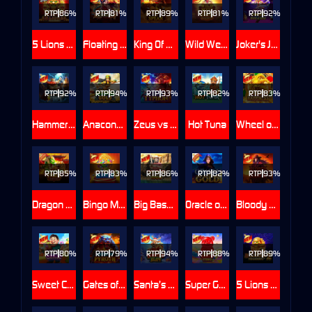
RTP
86%
RTP
81%
RTP
89%
RTP
81%
RTP
92%
5 Lions Megaways
Floating Dragon Wild Horses
King Of Spears
Wild West Gold Blazing Bounty
Joker's Jewels Hold & Spin
RTP
92%
RTP
94%
RTP
93%
RTP
82%
RTP
83%
Hammerstorm
Anaconda Gold
Zeus vs Typhon
Hot Tuna
Wheel of Happiness
RTP
85%
RTP
83%
RTP
86%
RTP
82%
RTP
93%
Dragon Tiger Fortunes
Bingo Mania
Big Bass Splash 1000
Oracle of Gold
Bloody Dawn
RTP
80%
RTP
79%
RTP
94%
RTP
88%
RTP
89%
Sweet Craze
Gates of Pyroth
Santa’s Slay
Super Gummy Strike
5 Lions Megaways ™ 2