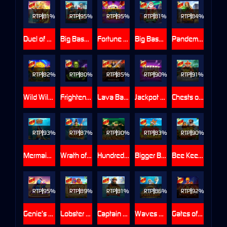
RTP
81%
RTP
95%
RTP
95%
RTP
81%
RTP
84%
Duel of Night & Day
Big Bass Halloween 3
Fortune Ace Super Scatter
Big Bass Christmas – Frozen Lake
Pandemic Rising
RTP
82%
RTP
80%
RTP
85%
RTP
90%
RTP
91%
Wild Wild Riches Returns
Frightening Frankie
Lava Balls
Jackpot Blaze
Chests of Cai Shen 2
RTP
93%
RTP
87%
RTP
90%
RTP
83%
RTP
90%
Mermaid’s Treasure Trove
Wrath of Nezha
Hundreds and Thousands
Bigger Barn House Bonanza
Bee Keeper
RTP
95%
RTP
89%
RTP
81%
RTP
86%
RTP
92%
Genie’s Gem Bonanza
Lobster House
Captain Kraken Megaways™
Waves of Poseidon
Gates of Hades