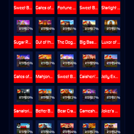
Sweet Bonanza 1000
Gates of Gatot Kaca 1000
Fortune of Olympus
Sweet Bonanza
Starlight Princess
RTP
97%
RTP
84%
RTP
91%
RTP
87%
RTP
91%
Sugar Rush 1000
Out of the Woods
The Dog House Megaways™ 1000
Big Bass Blast
Luxor of Cleopatra
RTP
95%
RTP
97%
RTP
96%
RTP
89%
RTP
94%
Gates of Gatot Kaca Super Scatter
Mahjong Wins - Gong Xi Fa Cai
Sweet Bonanza Super Scatter
Caishen’s Cash Pots
Jelly Express
RTP
89%
RTP
87%
RTP
83%
RTP
87%
RTP
91%
Sanatorium Secrets
Better Barn House Bonanza
Bear Crazy
Gameshow Party Jackpot Play
Joker’s Revenge
RTP
87%
RTP
84%
RTP
94%
RTP
93%
RTP
92%