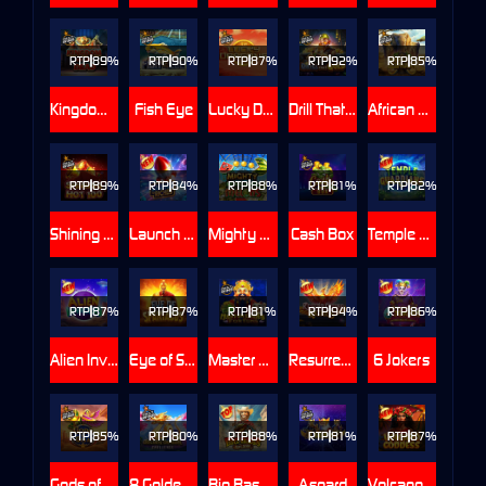
RTP
89%
RTP
90%
RTP
87%
RTP
92%
RTP
85%
Kingdom of the Dead
Fish Eye
Lucky Dragon Ball
Drill That Gold
African Elephant
RTP
89%
RTP
84%
RTP
88%
RTP
81%
RTP
82%
Shining Hot 100
Launch to Riches
Mighty Munching Melons
Cash Box
Temple Guardians
RTP
87%
RTP
87%
RTP
81%
RTP
94%
RTP
86%
Alien Invaders
Eye of Spartacus
Master Chen's Fortune
Resurrecting Riches
6 Jokers
RTP
85%
RTP
80%
RTP
88%
RTP
81%
RTP
87%
Gods of Giza
8 Golden Dragon Challenge
Big Bass Splash
Asgard
Volcano Goddess