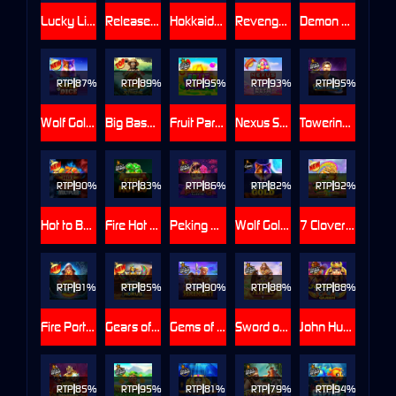
Lucky Lightning
Release the Bison
Hokkaido Wolf
Revenge of Loki Megaways™
Demon Pots
RTP
87%
RTP
89%
RTP
95%
RTP
93%
RTP
95%
Wolf Gold Dice
Big Bass Amazon Xtreme
Fruit Party
Nexus Sugar Rush
Towering Fortunes
RTP
90%
RTP
83%
RTP
86%
RTP
82%
RTP
92%
Hot to Burn Multiplier
Fire Hot 20
Peking Luck
Wolf Gold™
7 Clovers of Fortune
RTP
91%
RTP
85%
RTP
90%
RTP
88%
RTP
88%
Fire Portals
Gears of Horus
Gems of Serengeti
Sword of Ares
John Hunter and the Tomb of the Scarab Queen™
RTP
85%
RTP
95%
RTP
81%
RTP
79%
RTP
94%