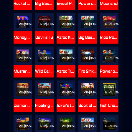
Rocket Blast Megaways
Big Bass Football Bonanza
Sweet Powernudge
Power of Thor Megaways
Moonshot
RTP
90%
RTP
90%
RTP
88%
RTP
83%
RTP
84%
Money Stacks Dice
Devil's 13
Aztec King Megaways
Big Bass Bonanza – Reel Action
Ripe Rewards
RTP
95%
RTP
92%
RTP
89%
RTP
86%
RTP
92%
Mustang Gold Megaways
Wild Celebrity Bus Megaways
Aztec Treasure Hunt
Fire Strike 2
Power of Ninja
RTP
89%
RTP
89%
RTP
85%
RTP
83%
RTP
83%
Diamonds of Egypt
Floating Dragon Hold & Spin Megaways
Joker's Jewels Wild
Book of Fallen
Irish Charms
RTP
85%
RTP
79%
RTP
80%
RTP
95%
RTP
81%