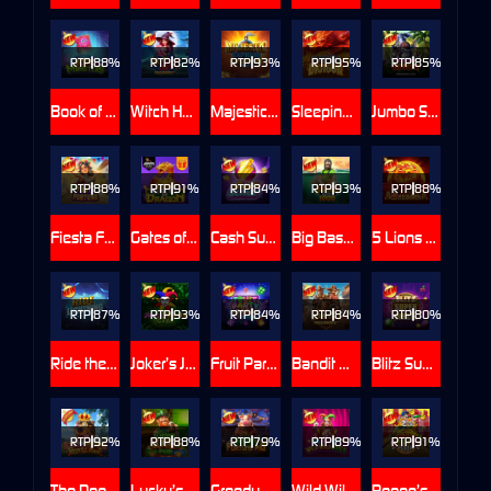
RTP
88%
RTP
82%
RTP
93%
RTP
95%
RTP
85%
Book of Monsters
Witch Heart Megaways
Majestic Express – Gold Run
Sleeping Dragon
Jumbo Safari
RTP
88%
RTP
91%
RTP
84%
RTP
93%
RTP
88%
Fiesta Fortune
Gates of Dragon Jackpot Play
Cash Surge
Big Bass Bonanza 1000
5 Lions Reborn
RTP
87%
RTP
93%
RTP
84%
RTP
84%
RTP
80%
Ride the Lightning
Joker’s Jewels Cash
Fruit Party Dice
Bandit Megaways™
Blitz Super Wheel
RTP
92%
RTP
88%
RTP
79%
RTP
89%
RTP
91%
The Dog House - Royal Hunt
Lucky’s Wild Pub
Greedy Fortune Pig
Wild Wild Joker
Peppe’s Pepperoni Pizza Plaza