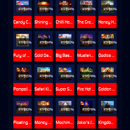
RTP
94%
RTP
87%
RTP
94%
RTP
87%
RTP
80%
Candy Corner
Shining Hot 20
Chilli Heat Megaways
The Great Chicken Escape
Honey Honey Honey
RTP
91%
RTP
84%
RTP
80%
RTP
95%
RTP
86%
Fury of Odin Megaways
Gold Oasis
Big Bass Hold & Spinner Megaways
Mustang Trail
Oodles of Noodles
RTP
95%
RTP
84%
RTP
88%
RTP
79%
RTP
83%
Pompeii Megareels Megaways
Safari King
Super Serge
Fire Hot 5 Jackpot Play
Golden Retriever
RTP
80%
RTP
90%
RTP
81%
RTP
79%
RTP
91%
Floating Dragon
Money Mouse
Mochimon
Joker’s Jewels Hot
Kingdom of Asgard