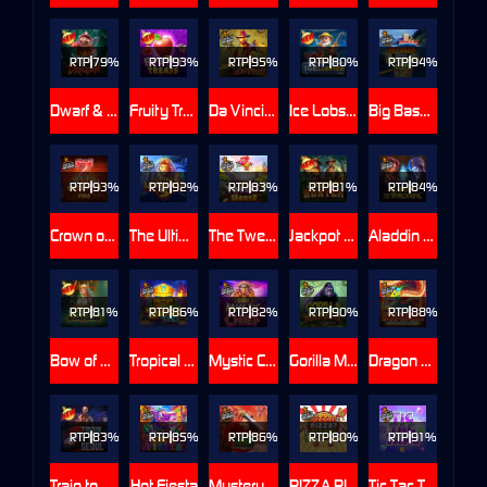
RTP
79%
RTP
93%
RTP
95%
RTP
80%
RTP
94%
Dwarf & Dragon
Fruity Treats
Da Vinci's Treasure
Ice Lobster
Big Bass Bonanza - Keeping it Reel
RTP
93%
RTP
92%
RTP
83%
RTP
81%
RTP
84%
Crown of Fire
The Ultimate 5
The Tweety House
Jackpot Hunter
Aladdin and the Sorcerer
RTP
81%
RTP
86%
RTP
82%
RTP
90%
RTP
88%
Bow of Artemis
Tropical Tiki
Mystic Chief
Gorilla Mayhem
Dragon Hot Hold and Spin
RTP
83%
RTP
85%
RTP
86%
RTP
80%
RTP
91%
Train to Seoul
Hot Fiesta
Mystery of the Orient
PIZZA PIZZA PIZZA
Tic Tac Take