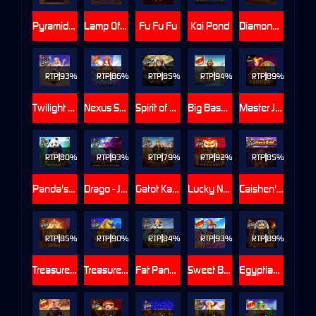
Pyramid King
Lamp Of Infinity
Fu Fu Fu
Koi Pond
Diamond Cascade
RTP
93%
RTP
86%
RTP
85%
RTP
94%
RTP
89%
Twilight Princess
Nexus Starlight Princess
Spirit of Adventure
Big Bass Christmas Bash
Master Joker™
RTP
80%
RTP
93%
RTP
79%
RTP
92%
RTP
85%
Panda's Fortune
Drago - Jewels of Fortune
Gatot Kaca's Fury
Lucky New Year - Tiger Treasures
Caishen's Gold
RTP
85%
RTP
90%
RTP
84%
RTP
93%
RTP
89%
Treasure Wild
Treasure Horse
Fat Panda
Sweet Bonanza Dice
Egyptian Fortunes