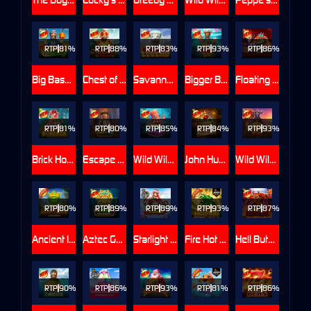
RTP
81%
RTP
88%
RTP
83%
RTP
93%
RTP
86%
Big Bass Return to the Races
Chest of Caishen
Savannah Legend
Bigger Bass Splash
Floating Dragon Year of the Snake
RTP
81%
RTP
80%
RTP
85%
RTP
84%
RTP
93%
Brick House Bonanza
Escape the Pyramid – Fire & Ice
Wild Wild Pearls
John Hunter and Galileo's Secrets
Wild Wildebeest Wins
RTP
80%
RTP
89%
RTP
89%
RTP
93%
RTP
87%
Ancient Island Megaways
Aztec Gems Megaways
Starlight Christmas
Fire Hot 100 Jackpot Play
Hell Butcher
RTP
90%
RTP
86%
RTP
93%
RTP
81%
RTP
86%