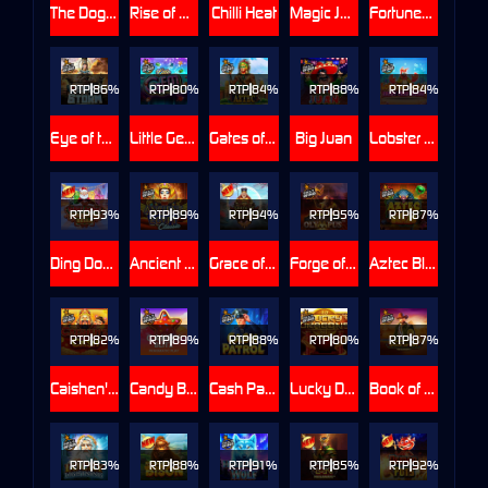
The Dog House Megaways
Rise of Pyramids
Chilli Heat
Magic Journey
Fortunes of Aztec
RTP
86%
RTP
80%
RTP
84%
RTP
88%
RTP
84%
Eye of the Storm
Little Gem Hold & Spin
Gates of Aztec
Big Juan
Lobster Bob's Crazy Crab Shack
RTP
93%
RTP
89%
RTP
94%
RTP
95%
RTP
87%
Ding Dong Christmas Bells
Ancient Egypt Classic
Grace of Ebisu
Forge of Olympus
Aztec Blaze
RTP
82%
RTP
89%
RTP
88%
RTP
80%
RTP
87%
Caishen's Cash
Candy Blitz
Cash Patrol
Lucky Dragons
Book of Tut Megaways
RTP
83%
RTP
88%
RTP
91%
RTP
85%
RTP
92%