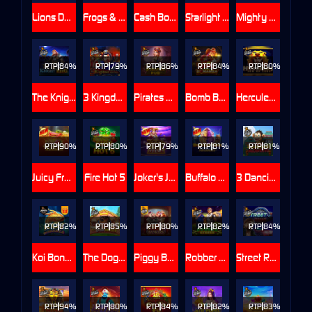
Lions Dance Megaways Jackpot Play
Frogs & Bugs
Cash Bonanza
Starlight Princess Pachi
Mighty Kong
RTP
84%
RTP
79%
RTP
86%
RTP
84%
RTP
80%
The Knight King
3 Kingdoms - Battle of Red Cliffs
Pirates Pub
Bomb Bonanza
Hercules Son of Zeus
RTP
90%
RTP
80%
RTP
79%
RTP
81%
RTP
81%
Juicy Fruits Multihold
Fire Hot 5
Joker's Jewel Dice
Buffalo King Untamed Megaways™
3 Dancing Monkeys
RTP
82%
RTP
85%
RTP
80%
RTP
82%
RTP
84%
Koi Bonanza Jackpot Play
The Dog House
Piggy Bankers
Robber Strike
Street Racer
RTP
94%
RTP
80%
RTP
84%
RTP
82%
RTP
83%