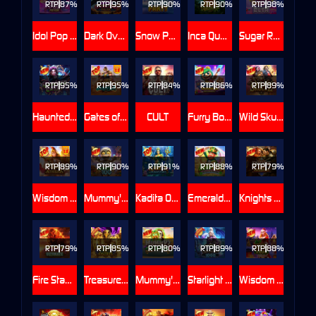
RTP
87%
RTP
95%
RTP
90%
RTP
90%
RTP
98%
Idol Pop Fever
Dark Overlord – Final Duel
Snow Party
Inca Queen
Sugar Rush
RTP
95%
RTP
95%
RTP
84%
RTP
86%
RTP
89%
Haunted Crypt
Gates of Gatot Kaca
CULT
Furry Bonanza Megaways
Wild Skullz
RTP
89%
RTP
90%
RTP
91%
RTP
88%
RTP
79%
Wisdom of Athena
Mummy's Jewels 100
Kadita Ocean Fury
Emerald King - Wheel of Wealth
Knights vs Barbarians
RTP
79%
RTP
85%
RTP
80%
RTP
89%
RTP
88%
Fire Stampede Ultimate
Treasures of Osiris
Mummy's Jewels
Starlight Archer 1000
Wisdom of Athena 1000 Xmas