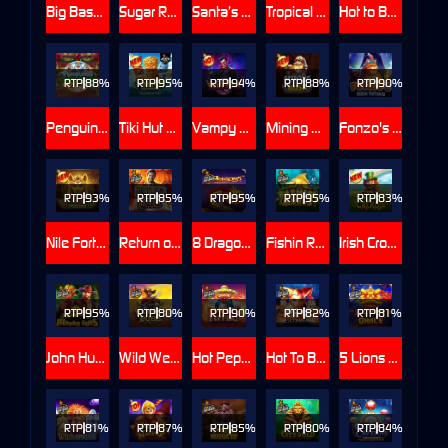
Big Bass Bonanza 3 Reeler
Sugar Rush Xmas
Santa’s Xmas Rush
Tropical Pop Jackpot Play
Hot to Burn Jackpot Play
RTP
88%
RTP
95%
RTP
94%
RTP
88%
RTP
90%
Penguins Christmas Party Time
Tiki Hut Megaways™ Jackpot Play
Vampy Party
Mining Rush
Fonzo's Feline Fortune
RTP
93%
RTP
85%
RTP
95%
RTP
95%
RTP
83%
Nile Fortune
Return of the Dead
8 Dragons
Fishin Reels
Irish Crown
RTP
95%
RTP
80%
RTP
90%
RTP
82%
RTP
81%
John Hunter And The Mayan Gods
Wild West Duels
Hot Pepper
Hot To Burn Extreme
5 Lions Dance
RTP
81%
RTP
87%
RTP
85%
RTP
80%
RTP
84%