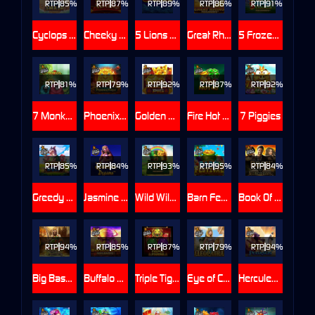
RTP
85%
RTP
87%
RTP
89%
RTP
86%
RTP
91%
Cyclops Smash
Cheeky Emperor
5 Lions Gold
Great Rhino Megaways
5 Frozen Charms Megaways
RTP
81%
RTP
79%
RTP
92%
RTP
87%
RTP
92%
7 Monkeys
Phoenix Forge
Golden Pig
Fire Hot 40
7 Piggies
RTP
85%
RTP
84%
RTP
93%
RTP
95%
RTP
84%
Greedy Wolf
Jasmine Dreams
Wild Wild Riches Megaways
Barn Festival
Book Of Kingdoms
RTP
94%
RTP
85%
RTP
87%
RTP
79%
RTP
94%
Big Bass - Secrets of the Golden Lake
Buffalo King Megaways
Triple Tigers
Eye of Cleopatra
Hercules and Pegasus